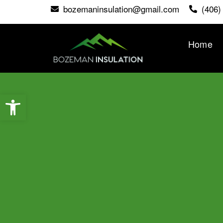
bozemaninsulation@gmail.com
(406)
Home
Open toolbar