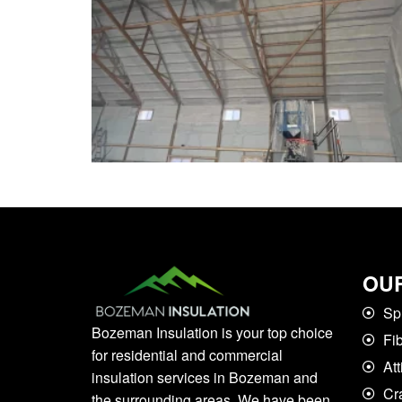
OUR
Sp
Bozeman Insulation is your top choice
Fi
for residential and commercial
Att
insulation services in Bozeman and
Cr
the surrounding areas. We have been