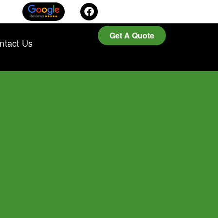
Get A Quote
ntact Us