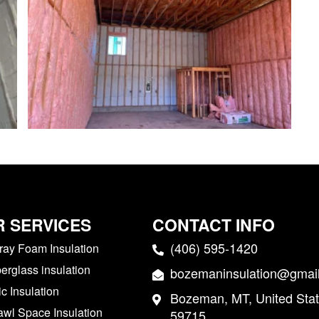
 SERVICES
CONTACT INFO
(406) 595-1420
ray Foam Insulation
berglass insulation
bozemaninsulation@gmai
ic Insulation
Bozeman, MT, United Stat
awl Space Insulation
59715