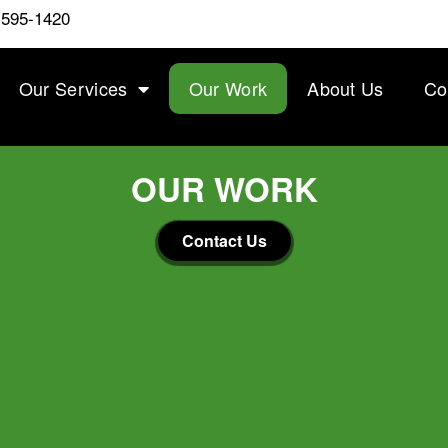
 595-1420
Our Services
Our Work
About Us
Co
OUR WORK
Contact Us