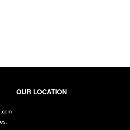
OUR LOCATION
l.com
es,